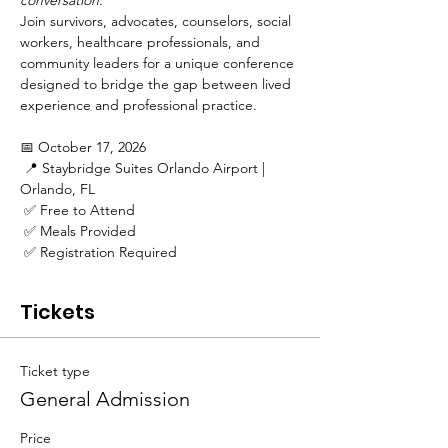
conversation.
Join survivors, advocates, counselors, social 
workers, healthcare professionals, and 
community leaders for a unique conference 
designed to bridge the gap between lived 
experience and professional practice.
📅 October 17, 2026
 📍 Staybridge Suites Orlando Airport | 
Orlando, FL
 ✅ Free to Attend
 ✅ Meals Provided
 ✅ Registration Required
Tickets
Ticket type
General Admission
Price