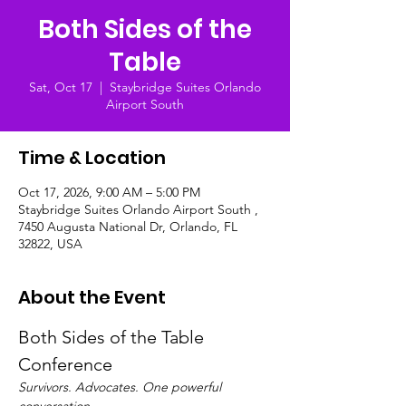
Both Sides of the
Table
Sat, Oct 17
  |  
Staybridge Suites Orlando
Airport South
Time & Location
Oct 17, 2026, 9:00 AM – 5:00 PM
Staybridge Suites Orlando Airport South ,
7450 Augusta National Dr, Orlando, FL
32822, USA
About the Event
Both Sides of the Table 
Conference
Survivors. Advocates. One powerful 