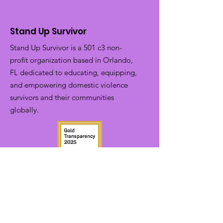
Stand Up Survivor
Stand Up Survivor is a 501 c3 non-
profit organization based in Orlando,
FL dedicated to educating, equipping,
and empowering domestic violence
survivors and their communities
globally.
EIN:
81-1798588
Phone:
(321)-754-6931
Email:
info@standupsurvivor.org