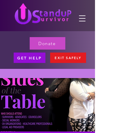
Donate
GET HELP
EXIT SAFELY