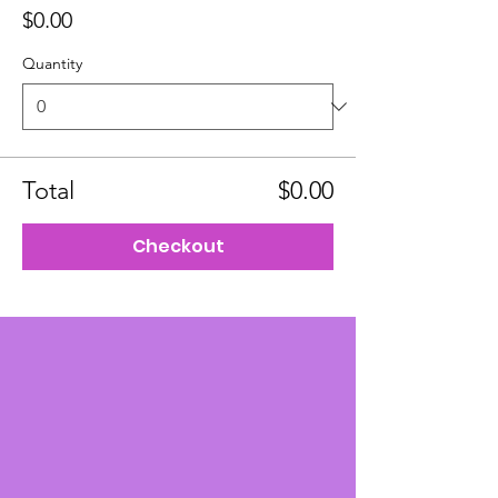
$0.00
Quantity
Total
$0.00
Checkout