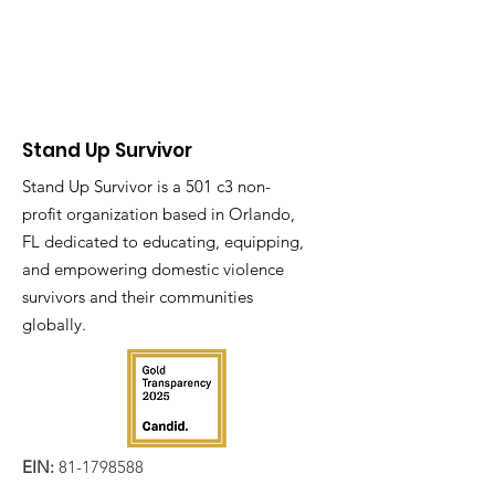
Stand Up Survivor
Stand Up Survivor is a 501 c3 non-
profit organization based in Orlando,
FL dedicated to educating, equipping,
and empowering domestic violence
survivors and their communities
globally.
EIN:
81-1798588