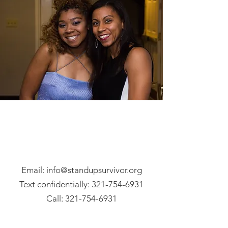
Email: info@standupsurvivor.org
Text confidentially:
321-754-6931
Call:
321-754-6931