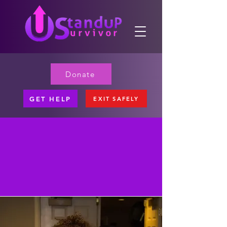
Donate
GET HELP
EXIT SAFELY