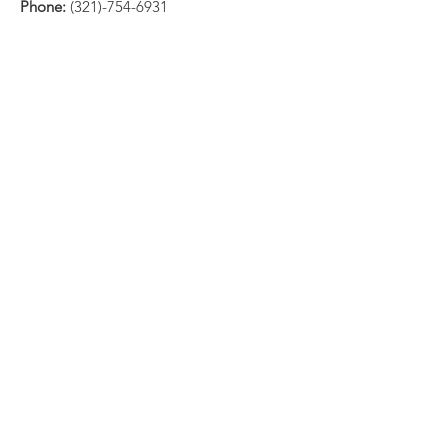
Phone:
(321)-754-6931
Email:
info@standupsurvivor.org