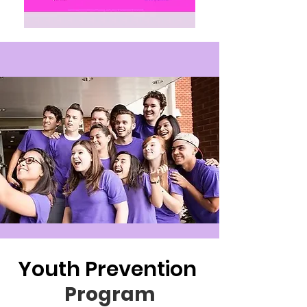
Youth Prevention
Program