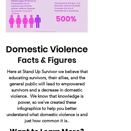
Domestic Violence
Facts & Figures
Here at Stand Up Survivor we believe that
educating survivors, their allies, and the
general public will lead to empowered
survivors and a decrease in domestic
violence. We know that knowledge is
power, so we've created these
infographics to help you better
understand what domestic violence is and
just how common it is..