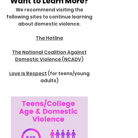
Want to Learn More?
We recommend visiting the
following sites to continue learning
about domestic violence.
The Hotline
The National Coalition Against
Domestic Violence (NCADV)
Love Is Respect
(for teens/young
adults)