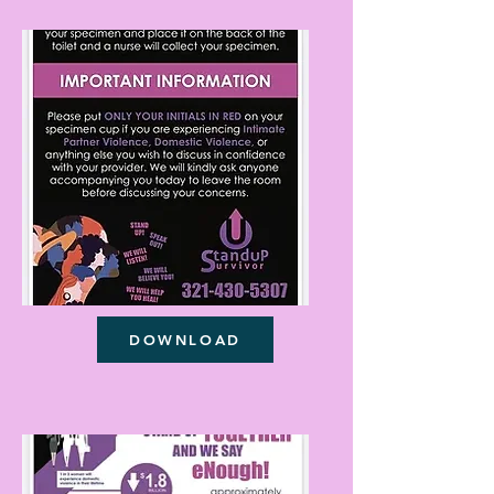
DOWNLOAD