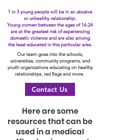
1 in 3 young people will be in an abusive
or unhealthy relationship.
Young women between the ages of 16-24
are at the greatest risk of experiencing
domestic violence and are also among
the least educated in this particular area.
Our team goes into the schools,
universities, community programs, and
youth organizations educating on healthy
relationships, red flags and more.
Contact Us
Here are some
resources that can be
used in a medical