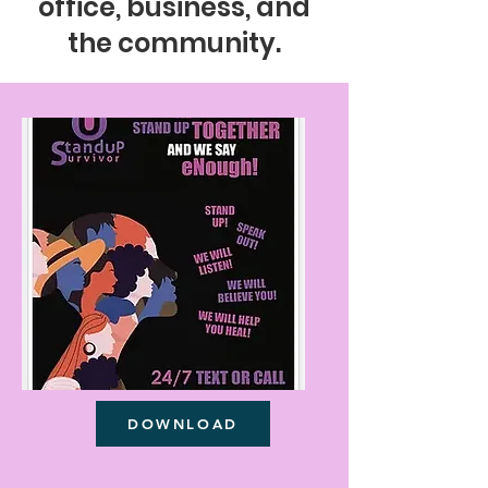
office, business, and
the community.
DOWNLOAD