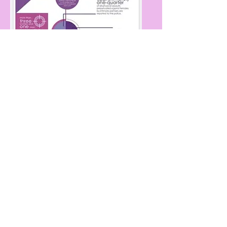
DOWNLOAD
For these signs or similar
please contact:
FASTSIGNS of Daytona Beach
386-256-4784