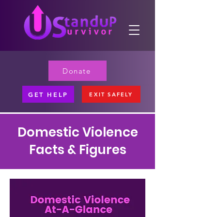
Donate
GET HELP
EXIT SAFELY
Domestic Violence
Facts & Figures