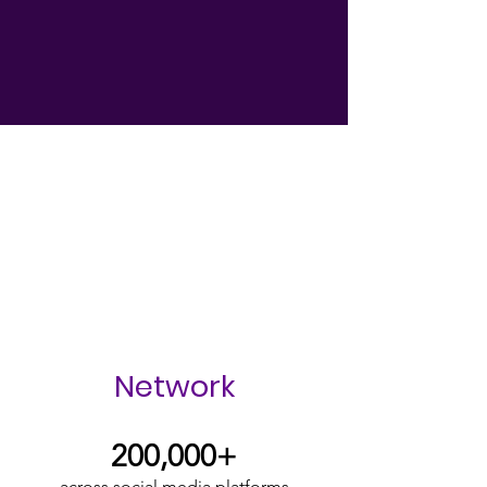
Empowering Survivors to find
their voice & their freedom.
Impacting communities around
the globe.
Network
200,000+
across social media platforms