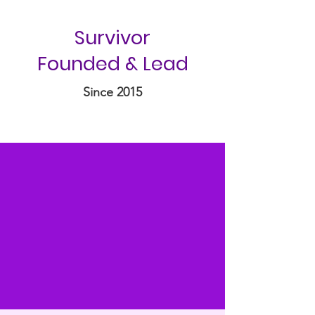
Survivor
Founded & Lead
Since 2015
“I am not free while any
woman is unfree, even when
her shackles are very different
from my own.”
-Audre Lorde