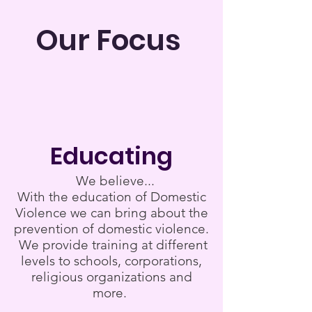
Our Focus
Educating
We believe...
With the education of Domestic
Violence we can bring about the
prevention of domestic violence.
We provide training at different
levels to schools, corporations,
religious organizations and
more.