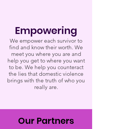
Empowering
We empower each survivor to
find and know their worth. We
meet you where you are and
help you get to where you want
to be. We help you counteract
the lies that domestic violence
brings with the truth of who you
really are.
Our Partners