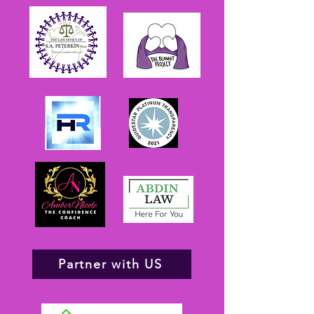
Partner with US