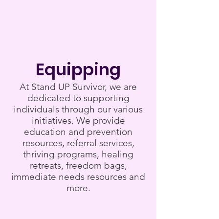
Equipping
At Stand UP Survivor, we are
dedicated to supporting
individuals through our various
initiatives. We provide
education and prevention
resources, referral services,
thriving programs, healing
retreats, freedom bags,
immediate needs resources and
more.