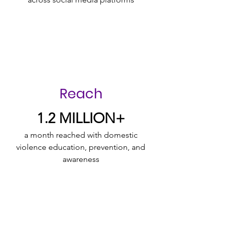
Reach
1.2 MILLION+
a month reached with domestic
violence education, prevention, and
awareness