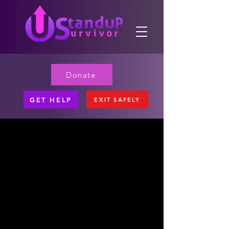
Donate
GET HELP
EXIT SAFELY